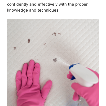
confidently and effectively with the proper
knowledge and techniques.