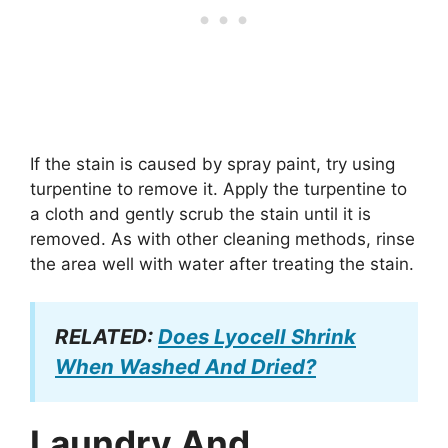
If the stain is caused by spray paint, try using
turpentine to remove it. Apply the turpentine to
a cloth and gently scrub the stain until it is
removed. As with other cleaning methods, rinse
the area well with water after treating the stain.
RELATED:
Does Lyocell Shrink
When Washed And Dried?
Laundry And