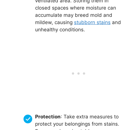
ventilated area. Storing them in
closed spaces where moisture can
accumulate may breed mold and
mildew, causing
stubborn stains
and
unhealthy conditions.
Protection
: Take extra measures to
protect your belongings from stains.