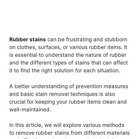
Rubber stains
can be frustrating and stubborn
on clothes, surfaces, or various rubber items. It
is essential to understand the nature of rubber
and the different types of stains that can affect
it to find the right solution for each situation.
A better understanding of prevention measures
and basic stain removal techniques is also
crucial for keeping your rubber items clean and
well-maintained.
In this article, we will explore various methods
to remove rubber stains from different materials