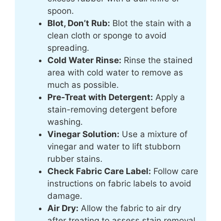
spoon.
Blot, Don’t Rub:
Blot the stain with a
clean cloth or sponge to avoid
spreading.
Cold Water Rinse:
Rinse the stained
area with cold water to remove as
much as possible.
Pre-Treat with Detergent:
Apply a
stain-removing detergent before
washing.
Vinegar Solution:
Use a mixture of
vinegar and water to lift stubborn
rubber stains.
Check Fabric Care Label:
Follow care
instructions on fabric labels to avoid
damage.
Air Dry:
Allow the fabric to air dry
after treating to assess stain removal