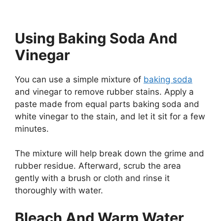
Using Baking Soda And
Vinegar
You can use a simple mixture of
baking soda
and vinegar to remove rubber stains. Apply a
paste made from equal parts baking soda and
white vinegar to the stain, and let it sit for a few
minutes.
The mixture will help break down the grime and
rubber residue. Afterward, scrub the area
gently with a brush or cloth and rinse it
thoroughly with water.
Bleach And Warm Water