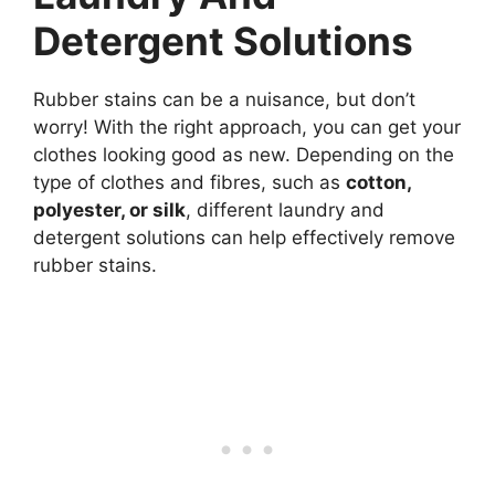
Detergent Solutions
Rubber stains can be a nuisance, but don’t
worry! With the right approach, you can get your
clothes looking good as new. Depending on the
type of clothes and fibres, such as
cotton,
polyester, or silk
, different laundry and
detergent solutions can help effectively remove
rubber stains.