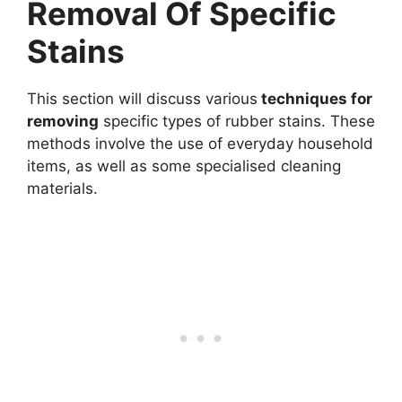
Removal Of Specific
Stains
This section will discuss various
techniques for
removing
specific types of rubber stains. These
methods involve the use of everyday household
items, as well as some specialised cleaning
materials.