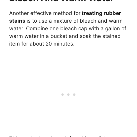
Another effective method for
treating rubber
stains
is to use a mixture of bleach and warm
water. Combine one bleach cap with a gallon of
warm water in a bucket and soak the stained
item for about 20 minutes.