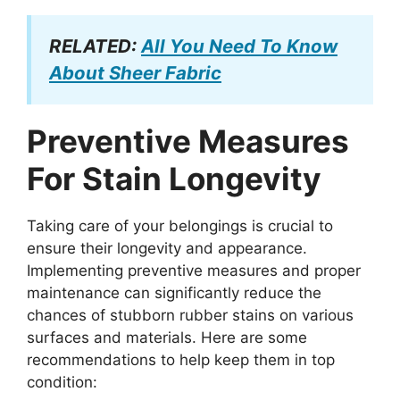
RELATED:
All You Need To Know
About Sheer Fabric
Preventive Measures
For Stain Longevity
Taking care of your belongings is crucial to
ensure their longevity and appearance.
Implementing preventive measures and proper
maintenance can significantly reduce the
chances of stubborn rubber stains on various
surfaces and materials. Here are some
recommendations to help keep them in top
condition: