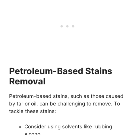
Petroleum-Based Stains
Removal
Petroleum-based stains, such as those caused
by tar or oil, can be challenging to remove. To
tackle these stains:
Consider using solvents like rubbing
alcohol.