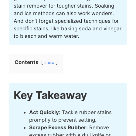
stain remover for tougher stains. Soaking
and ice methods can also work wonders.
And don’t forget specialized techniques for
specific stains, like baking soda and vinegar
to bleach and warm water.
Contents
show
Key Takeaway
Act Quickly:
Tackle rubber stains
promptly to prevent setting.
Scrape Excess Rubber:
Remove
excess rubber with a dull knife or