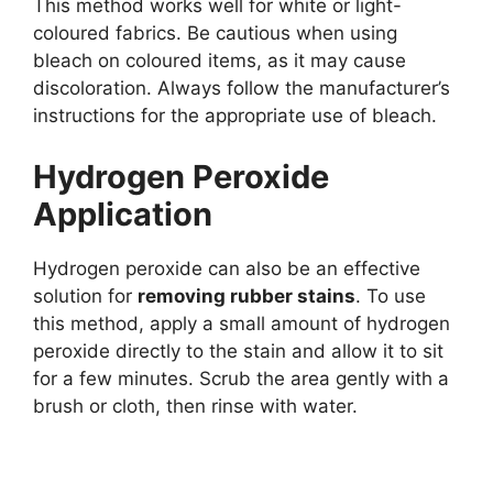
This method works well for white or light-
coloured fabrics. Be cautious when using
bleach on coloured items, as it may cause
discoloration. Always follow the manufacturer’s
instructions for the appropriate use of bleach.
Hydrogen Peroxide
Application
Hydrogen peroxide can also be an effective
solution for
removing rubber stains
. To use
this method, apply a small amount of hydrogen
peroxide directly to the stain and allow it to sit
for a few minutes. Scrub the area gently with a
brush or cloth, then rinse with water.