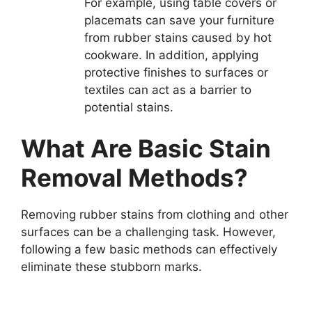
For example, using table covers or
placemats can save your furniture
from rubber stains caused by hot
cookware. In addition, applying
protective finishes to surfaces or
textiles can act as a barrier to
potential stains.
What Are Basic Stain
Removal Methods?
Removing rubber stains from clothing and other
surfaces can be a challenging task. However,
following a few basic methods can effectively
eliminate these stubborn marks.