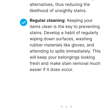
alternatives, thus reducing the
likelihood of unsightly stains.
Regular cleaning
: Keeping your
items clean is the key to preventing
stains. Develop a habit of regularly
wiping down surfaces, washing
rubber materials like gloves, and
attending to spills immediately. This
will keep your belongings looking
fresh and make stain removal much
easier if it does occur.