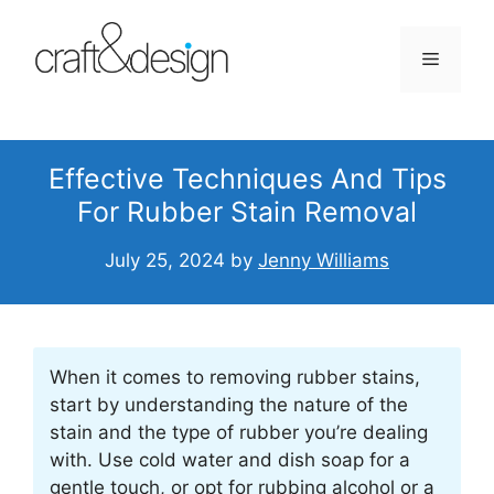
Skip
to
Menu
content
Effective Techniques And Tips
For Rubber Stain Removal
July 25, 2024
by
Jenny Williams
When it comes to removing rubber stains,
start by understanding the nature of the
stain and the type of rubber you’re dealing
with. Use cold water and dish soap for a
gentle touch, or opt for rubbing alcohol or a