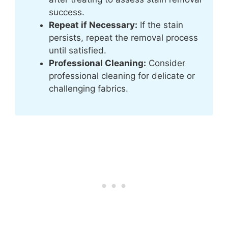
success.
Repeat if Necessary:
If the stain
persists, repeat the removal process
until satisfied.
Professional Cleaning:
Consider
professional cleaning for delicate or
challenging fabrics.