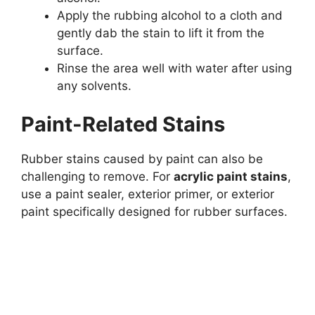
Apply the rubbing alcohol to a cloth and
gently dab the stain to lift it from the
surface.
Rinse the area well with water after using
any solvents.
Paint-Related Stains
Rubber stains caused by paint can also be
challenging to remove. For
acrylic paint stains
,
use a paint sealer, exterior primer, or exterior
paint specifically designed for rubber surfaces.