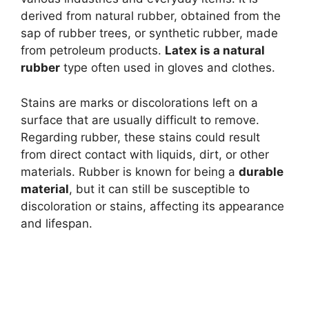
derived from natural rubber, obtained from the
sap of rubber trees, or synthetic rubber, made
from petroleum products.
Latex is a natural
rubber
type often used in gloves and clothes.
Stains are marks or discolorations left on a
surface that are usually difficult to remove.
Regarding rubber, these stains could result
from direct contact with liquids, dirt, or other
materials. Rubber is known for being a
durable
material
, but it can still be susceptible to
discoloration or stains, affecting its appearance
and lifespan.