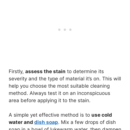
Firstly,
assess the stain
to determine its
severity and the type of material it’s on. This will
help you choose the most suitable cleaning
method. Always test it on an inconspicuous
area before applying it to the stain.
A simple yet effective method is to
use cold
water and
dish soap
. Mix a few drops of dish
soap in a bowl of lukewarm water, then dampen