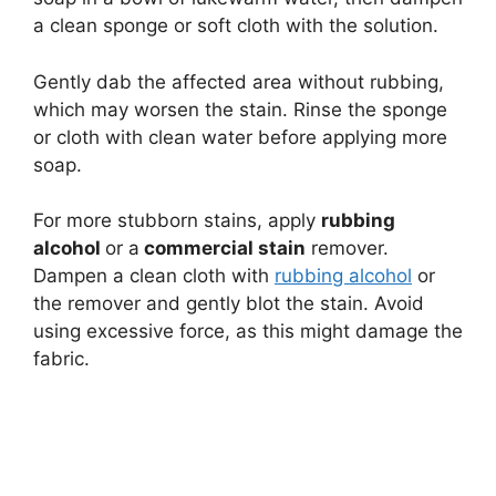
a clean sponge or soft cloth with the solution.
Gently dab the affected area without rubbing,
which may worsen the stain. Rinse the sponge
or cloth with clean water before applying more
soap.
For more stubborn stains, apply
rubbing
alcohol
or a
commercial stain
remover.
Dampen a clean cloth with
rubbing alcohol
or
the remover and gently blot the stain. Avoid
using excessive force, as this might damage the
fabric.