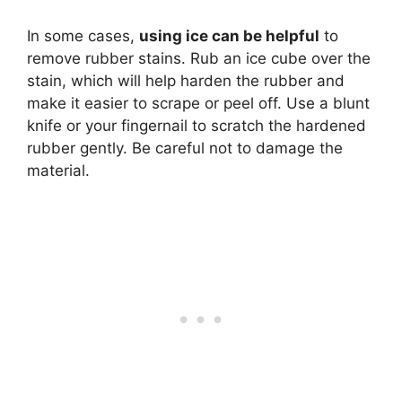
In some cases,
using ice can be helpful
to
remove rubber stains. Rub an ice cube over the
stain, which will help harden the rubber and
make it easier to scrape or peel off. Use a blunt
knife or your fingernail to scratch the hardened
rubber gently. Be careful not to damage the
material.