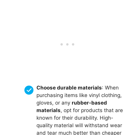
Choose durable materials
: When
purchasing items like vinyl clothing,
gloves, or any
rubber-based
materials
, opt for products that are
known for their durability. High-
quality material will withstand wear
and tear much better than cheaper