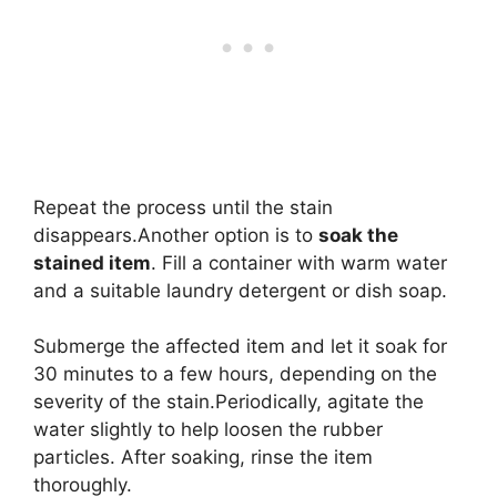
Repeat the process until the stain
disappears.Another option is to
soak the
stained item
. Fill a container with warm water
and a suitable laundry detergent or dish soap.
Submerge the affected item and let it soak for
30 minutes to a few hours, depending on the
severity of the stain.Periodically, agitate the
water slightly to help loosen the rubber
particles. After soaking, rinse the item
thoroughly.