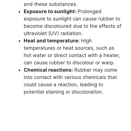
and these substances.
Exposure to sunlight:
Prolonged
exposure to sunlight can cause rubber to
become discoloured due to the effects of
ultraviolet (UV) radiation.
Heat and temperature:
High
temperatures or heat sources, such as
hot water or direct contact with a heater,
can cause rubber to discolour or warp.
Chemical reactions:
Rubber may come
into contact with various chemicals that
could cause a reaction, leading to
potential staining or discoloration.