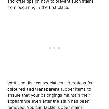
and offer tips on how to prevent such stains
from occurring in the first place.
We’ll also discuss special considerations for
coloured and transparent
rubber items to
ensure that your belongings maintain their
appearance even after the stain has been
removed. You can tackle rubber stains