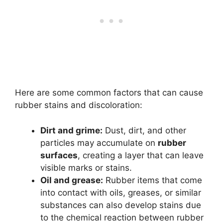
Here are some common factors that can cause
rubber stains and discoloration:
Dirt and grime:
Dust, dirt, and other
particles may accumulate on
rubber
surfaces
, creating a layer that can leave
visible marks or stains.
Oil and grease:
Rubber items that come
into contact with oils, greases, or similar
substances can also develop stains due
to the chemical reaction between rubber