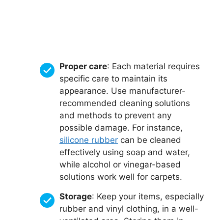
Proper care
: Each material requires
specific care to maintain its
appearance. Use manufacturer-
recommended cleaning solutions
and methods to prevent any
possible damage. For instance,
silicone rubber
can be cleaned
effectively using soap and water,
while alcohol or vinegar-based
solutions work well for carpets.
Storage
: Keep your items, especially
rubber and vinyl clothing, in a well-