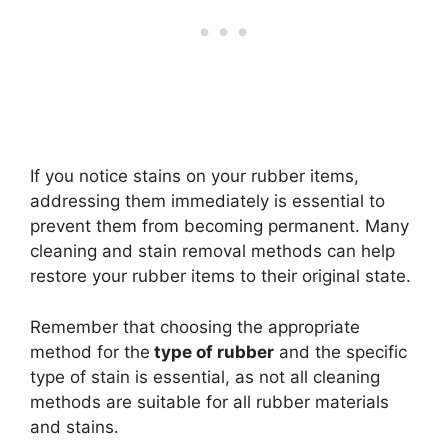
If you notice stains on your rubber items,
addressing them immediately is essential to
prevent them from becoming permanent. Many
cleaning and stain removal methods can help
restore your rubber items to their original state.
Remember that choosing the appropriate
method for the
type of rubber
and the specific
type of stain is essential, as not all cleaning
methods are suitable for all rubber materials
and stains.