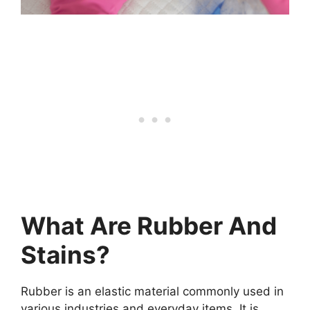
What Are Rubber And
Stains?
Rubber is an elastic material commonly used in
various industries and everyday items. It is