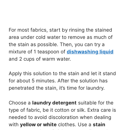
For most fabrics, start by rinsing the stained
area under cold water to remove as much of
the stain as possible. Then, you can try a
mixture of 1 teaspoon of
dishwashing liquid
and 2 cups of warm water.
Apply this solution to the stain and let it stand
for about 5 minutes. After the solution has
penetrated the stain, it’s time for laundry.
Choose a
laundry detergent
suitable for the
type of fabric, be it cotton or silk. Extra care is
needed to avoid discoloration when dealing
with
yellow or white
clothes. Use a
stain