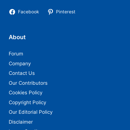
Facebook
Pinterest
About
Forum
Company
Contact Us
Our Contributors
Cookies Policy
Copyright Policy
Our Editorial Policy
Disclaimer