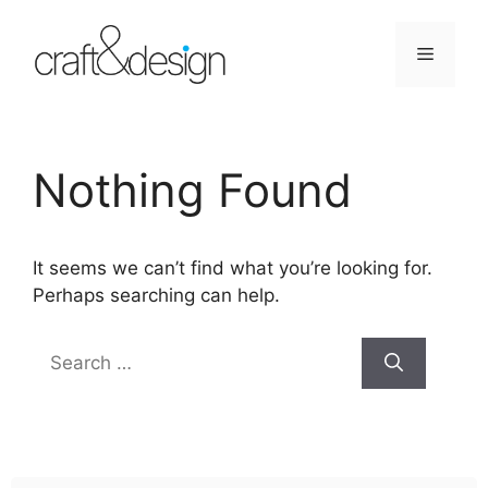
Skip
to
Menu
content
Nothing Found
It seems we can’t find what you’re looking for.
Perhaps searching can help.
Search
for: