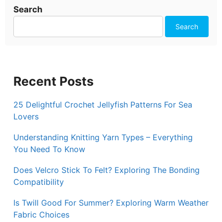
Search
Search
Recent Posts
25 Delightful Crochet Jellyfish Patterns For Sea
Lovers
Understanding Knitting Yarn Types – Everything
You Need To Know
Does Velcro Stick To Felt? Exploring The Bonding
Compatibility
Is Twill Good For Summer? Exploring Warm Weather
Fabric Choices