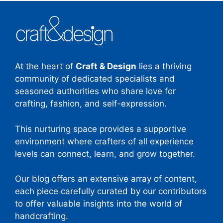
At the heart of
Craft & Design
lies a thriving
community of dedicated specialists and
seasoned authorities who share love for
crafting, fashion, and self-expression.
This nurturing space provides a supportive
environment where crafters of all experience
levels can connect, learn, and grow together.
Our blog offers an extensive array of content,
each piece carefully curated by our contributors
to offer valuable insights into the world of
handcrafting.