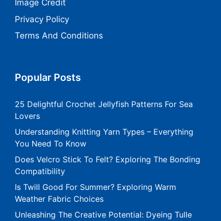
Image Credit
Privacy Policy
Terms And Conditions
Popular Posts
25 Delightful Crochet Jellyfish Patterns For Sea
Lovers
Understanding Knitting Yarn Types – Everything
You Need To Know
Does Velcro Stick To Felt? Exploring The Bonding
Compatibility
Is Twill Good For Summer? Exploring Warm
Weather Fabric Choices
Unleashing The Creative Potential: Dyeing Tulle