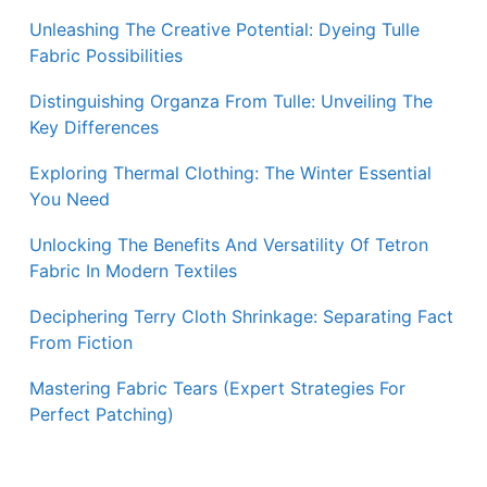
Unleashing The Creative Potential: Dyeing Tulle
Fabric Possibilities
Distinguishing Organza From Tulle: Unveiling The
Key Differences
Exploring Thermal Clothing: The Winter Essential
You Need
Unlocking The Benefits And Versatility Of Tetron
Fabric In Modern Textiles
Deciphering Terry Cloth Shrinkage: Separating Fact
From Fiction
Mastering Fabric Tears (Expert Strategies For
Perfect Patching)