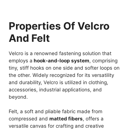
Properties Of Velcro
And Felt
Velcro is a renowned fastening solution that
employs a
hook-and-loop system
, comprising
tiny, stiff hooks on one side and softer loops on
the other. Widely recognized for its versatility
and durability, Velcro is utilized in clothing,
accessories, industrial applications, and
beyond.
Felt, a soft and pliable fabric made from
compressed and
matted fibers
, offers a
versatile canvas for crafting and creative