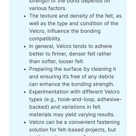
strength of the bond depends on
various factors.
The texture and density of the felt, as
well as the type and condition of the
Velcro, influence the bonding
compatibility.
In general, Velcro tends to adhere
better to firmer, denser felt rather
than softer, looser felt.
Preparing the surface by cleaning it
and ensuring it’s free of any debris
can enhance the bonding strength.
Experimentation with different Velcro
types (e.g., hook-and-loop, adhesive-
backed) and variations in felt
materials may yield varying results.
Velcro can be a convenient fastening
solution for felt-based projects, but