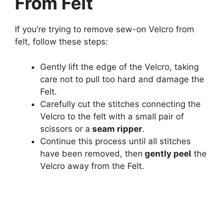
From Felt
If you’re trying to remove sew-on Velcro from
felt, follow these steps:
Gently lift the edge of the Velcro, taking
care not to pull too hard and damage the
Felt.
Carefully cut the stitches connecting the
Velcro to the felt with a small pair of
scissors or a
seam ripper
.
Continue this process until all stitches
have been removed, then
gently peel
the
Velcro away from the Felt.