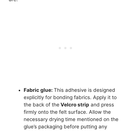
Fabric glue
:
This adhesive is designed
explicitly for bonding fabrics. Apply it to
the back of the
Velcro strip
and press
firmly onto the felt surface. Allow the
necessary drying time mentioned on the
glue’s packaging before putting any