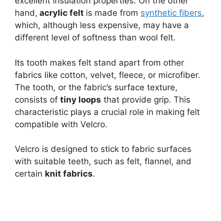
excellent insulation properties. On the other
hand,
acrylic felt
is made from
synthetic fibers
,
which, although less expensive, may have a
different level of softness than wool felt.
Its tooth makes felt stand apart from other
fabrics like cotton, velvet, fleece, or microfiber.
The tooth, or the fabric’s surface texture,
consists of
tiny loops
that provide grip. This
characteristic plays a crucial role in making felt
compatible with Velcro.
Velcro is designed to stick to fabric surfaces
with suitable teeth, such as felt, flannel, and
certain
knit fabrics
.