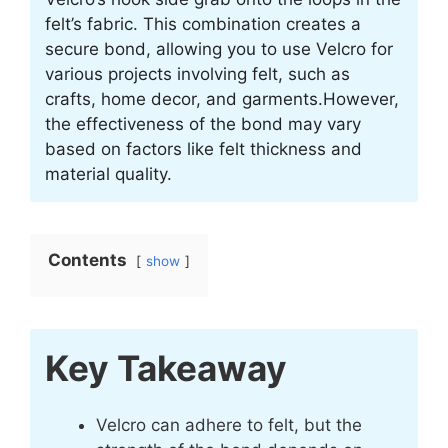
felt’s fabric. This combination creates a
secure bond, allowing you to use Velcro for
various projects involving felt, such as
crafts, home decor, and garments.However,
the effectiveness of the bond may vary
based on factors like felt thickness and
material quality.
Contents
show
Key Takeaway
Velcro can adhere to felt, but the