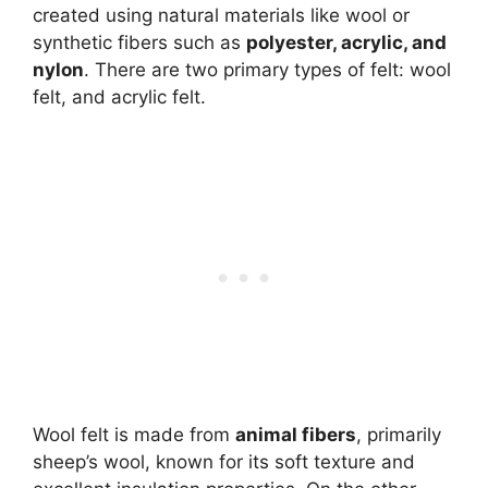
created using natural materials like wool or
synthetic fibers such as
polyester, acrylic, and
nylon
. There are two primary types of felt: wool
felt, and acrylic felt.
Wool felt is made from
animal fibers
, primarily
sheep’s wool, known for its soft texture and