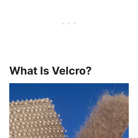
What Is Velcro?