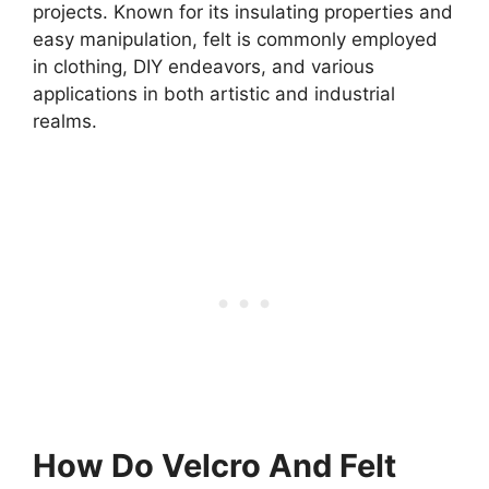
projects. Known for its insulating properties and
easy manipulation, felt is commonly employed
in clothing, DIY endeavors, and various
applications in both artistic and industrial
realms.
How Do Velcro And Felt