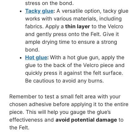
stress on the bond.
Tacky glue
:
A versatile option, tacky glue
works with various materials, including
fabrics. Apply a
thin layer
to the Velcro
and gently press onto the Felt. Give it
ample drying time to ensure a strong
bond.
Hot glue
:
With a hot glue gun, apply the
glue to the back of the Velcro piece and
quickly press it against the felt surface.
Be cautious to avoid any burns.
Remember to test a small felt area with your
chosen adhesive before applying it to the entire
piece. This will help you gauge the glue’s
effectiveness and
avoid potential damage
to
the Felt.