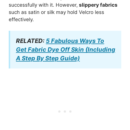
successfully with it. However,
slippery fabrics
such as satin or silk may hold Velcro less
effectively.
RELATED:
5 Fabulous Ways To
Get Fabric Dye Off Skin (Including
A Step By Step Guide)