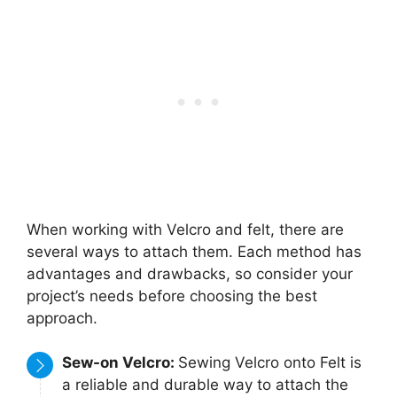
When working with Velcro and felt, there are
several ways to attach them. Each method has
advantages and drawbacks, so consider your
project’s needs before choosing the best
approach.
Sew-on Velcro:
Sewing Velcro onto Felt is
a reliable and durable way to attach the