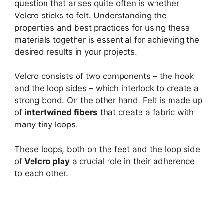
question that arises quite often is whether
Velcro sticks to felt. Understanding the
properties and best practices for using these
materials together is essential for achieving the
desired results in your projects.
Velcro consists of two components – the hook
and the loop sides – which interlock to create a
strong bond. On the other hand, Felt is made up
of
intertwined fibers
that create a fabric with
many tiny loops.
These loops, both on the feet and the loop side
of
Velcro play
a crucial role in their adherence
to each other.