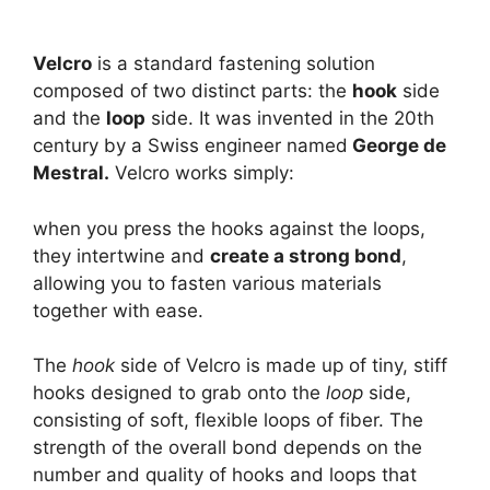
Velcro
is a standard fastening solution
composed of two distinct parts: the
hook
side
and the
loop
side. It was invented in the 20th
century by a Swiss engineer named
George de
Mestral.
Velcro works simply:
when you press the hooks against the loops,
they intertwine and
create a strong bond
,
allowing you to fasten various materials
together with ease.
The
hook
side of Velcro is made up of tiny, stiff
hooks designed to grab onto the
loop
side,
consisting of soft, flexible loops of fiber. The
strength of the overall bond depends on the
number and quality of hooks and loops that