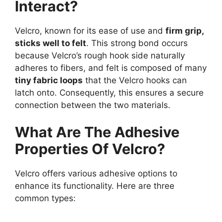
Interact?
Velcro, known for its ease of use and
firm grip,
sticks well to felt
. This strong bond occurs
because Velcro’s rough hook side naturally
adheres to fibers, and felt is composed of many
tiny fabric loops
that the Velcro hooks can
latch onto. Consequently, this ensures a secure
connection between the two materials.
What Are The Adhesive
Properties Of Velcro?
Velcro offers various adhesive options to
enhance its functionality. Here are three
common types: