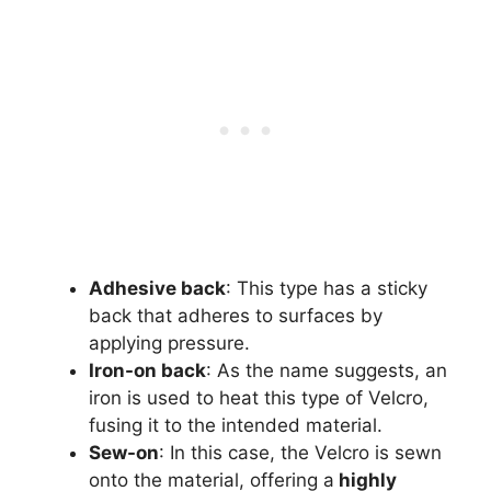
Adhesive back
: This type has a sticky
back that adheres to surfaces by
applying pressure.
Iron-on back
: As the name suggests, an
iron is used to heat this type of Velcro,
fusing it to the intended material.
Sew-on
: In this case, the Velcro is sewn
onto the material, offering a
highly