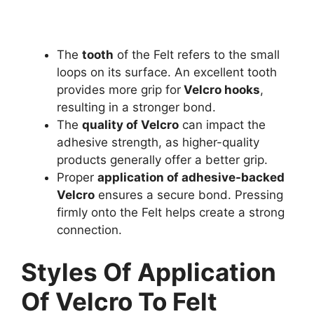
The
tooth
of the Felt refers to the small
loops on its surface. An excellent tooth
provides more grip for
Velcro hooks
,
resulting in a stronger bond.
The
quality of Velcro
can impact the
adhesive strength, as higher-quality
products generally offer a better grip.
Proper
application of adhesive-backed
Velcro
ensures a secure bond. Pressing
firmly onto the Felt helps create a strong
connection.
Styles Of Application
Of Velcro To Felt