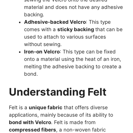
material and does not have any adhesive
backing.
Adhesive-backed Velcro
: This type
comes with a
sticky backing
that can be
used to attach to various surfaces
without sewing.
Iron-on Velcro
: This type can be fixed
onto a material using the heat of an iron,
melting the adhesive backing to create a
bond.
Understanding Felt
Felt is a
unique fabric
that offers diverse
applications, mainly because of its ability to
bond with Velcro
. Felt is made from
compressed fibers
, a non-woven fabric