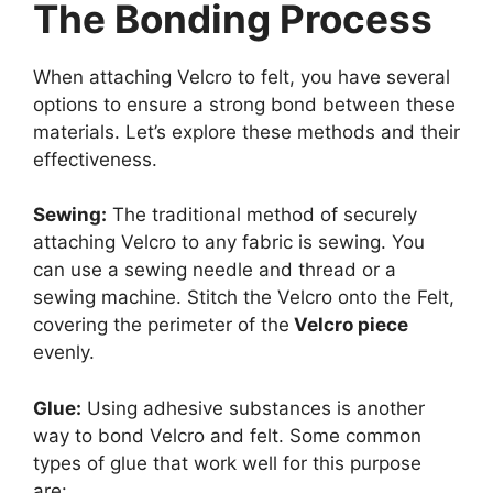
The Bonding Process
When attaching Velcro to felt, you have several
options to ensure a strong bond between these
materials. Let’s explore these methods and their
effectiveness.
Sewing:
The traditional method of securely
attaching Velcro to any fabric is sewing. You
can use a sewing needle and thread or a
sewing machine. Stitch the Velcro onto the Felt,
covering the perimeter of the
Velcro piece
evenly.
Glue:
Using adhesive substances is another
way to bond Velcro and felt. Some common
types of glue that work well for this purpose
are: