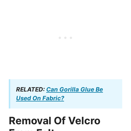
RELATED:
Can Gorilla Glue Be
Used On Fabric?
Removal Of Velcro