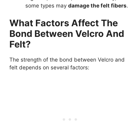
some types may
damage the felt fibers
.
What Factors Affect The
Bond Between Velcro And
Felt?
The strength of the bond between Velcro and
felt depends on several factors: