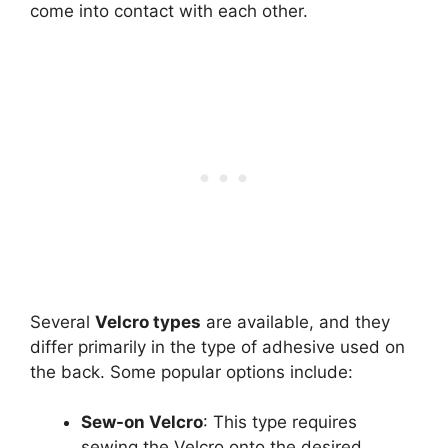
come into contact with each other.
Several
Velcro types
are available, and they
differ primarily in the type of adhesive used on
the back. Some popular options include:
Sew-on Velcro
: This type requires
sewing the Velcro onto the desired