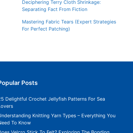
Deciphering Terry Cloth Shrinkage:
Separating Fact From Fiction
Mastering Fabric Tears (Expert Strategies
For Perfect Patching)
Popular Posts
25 Delightful Crochet Jellyfish Patterns For Sea
Lovers
Understanding Knitting Yarn Types – Everything You
Need To Know
Does Velcro Stick To Felt? Exploring The Bonding