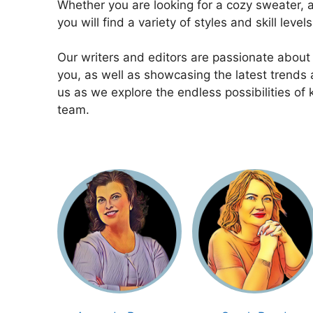
Whether you are looking for a cozy sweater, a 
you will find a variety of styles and skill level
Our writers and editors are passionate about
you, as well as showcasing the latest trends a
us as we explore the endless possibilities of 
team.