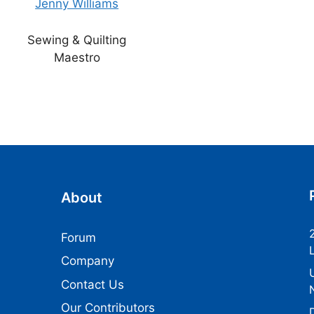
Jenny Williams
Sewing & Quilting
Maestro
About
Forum
Company
Contact Us
Our Contributors