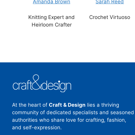
Amanda Brown
Sarah Reed
Knitting Expert and
Crochet Virtuoso
Heirloom Crafter
At the heart of
Craft & Design
lies a thriving
community of dedicated specialists and seasoned
authorities who share love for crafting, fashion,
and self-expression.