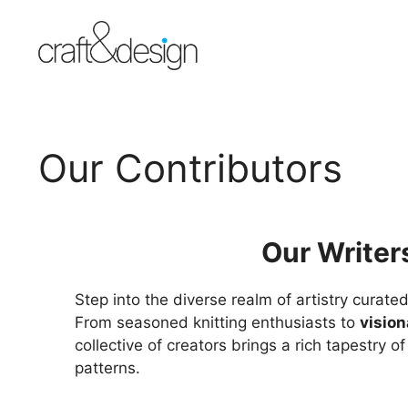
Skip
to
content
Our Contributors
Our Writer
Step into the diverse realm of artistry cura
From seasoned knitting enthusiasts to
vision
collective of creators brings a rich tapestry o
patterns.