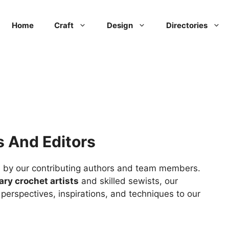
Home
Craft
Design
Directories
s And Editors
ted by our contributing authors and team members.
ary crochet artists
and skilled sewists, our
f perspectives, inspirations, and techniques to our