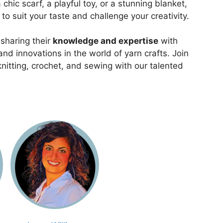
chic scarf, a playful toy, or a stunning blanket,
s to suit your taste and challenge your creativity.
 sharing their
knowledge and expertise
with
nd innovations in the world of yarn crafts. Join
knitting, crochet, and sewing with our talented