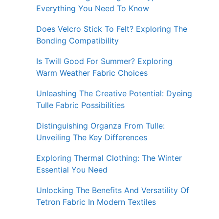
Everything You Need To Know
Does Velcro Stick To Felt? Exploring The
Bonding Compatibility
Is Twill Good For Summer? Exploring
Warm Weather Fabric Choices
Unleashing The Creative Potential: Dyeing
Tulle Fabric Possibilities
Distinguishing Organza From Tulle:
Unveiling The Key Differences
Exploring Thermal Clothing: The Winter
Essential You Need
Unlocking The Benefits And Versatility Of
Tetron Fabric In Modern Textiles