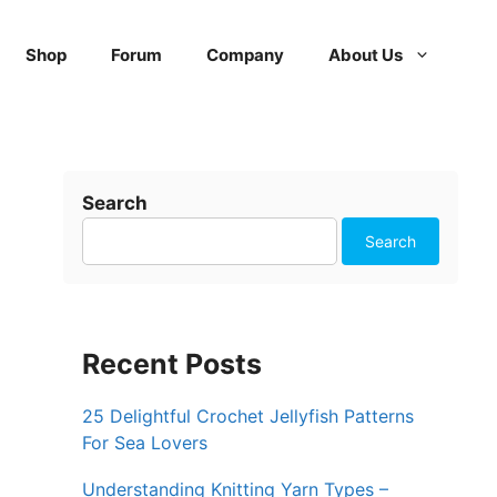
Shop
Forum
Company
About Us
Search
Search
Recent Posts
25 Delightful Crochet Jellyfish Patterns
For Sea Lovers
Understanding Knitting Yarn Types –