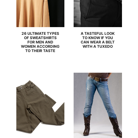
26 ULTIMATE TYPES
A TASTEFUL LOOK
OF SWEATSHIRTS
TO KNOW IF YOU
FOR MEN AND
CAN WEAR A BELT
WOMEN ACCORDING
WITH A TUXEDO
TO THEIR TASTE