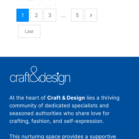
1
2
3
...
5
Last
At the heart of
Craft & Design
lies a thriving
community of dedicated specialists and
seasoned authorities who share love for
crafting, fashion, and self-expression.
This nurturing space provides a supportive