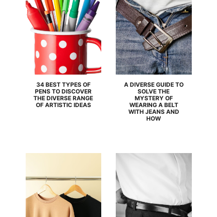
34 BEST TYPES OF
A DIVERSE GUIDE TO
PENS TO DISCOVER
SOLVE THE
THE DIVERSE RANGE
MYSTERY OF
OF ARTISTIC IDEAS
WEARING A BELT
WITH JEANS AND
HOW