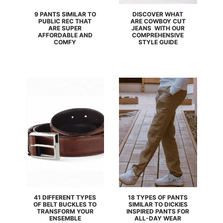
9 PANTS SIMILAR TO
DISCOVER WHAT
PUBLIC REC THAT
ARE COWBOY CUT
ARE SUPER
JEANS WITH OUR
AFFORDABLE AND
COMPREHENSIVE
COMFY
STYLE GUIDE
41 DIFFERENT TYPES
18 TYPES OF PANTS
OF BELT BUCKLES TO
SIMILAR TO DICKIES
TRANSFORM YOUR
INSPIRED PANTS FOR
ENSEMBLE
ALL-DAY WEAR