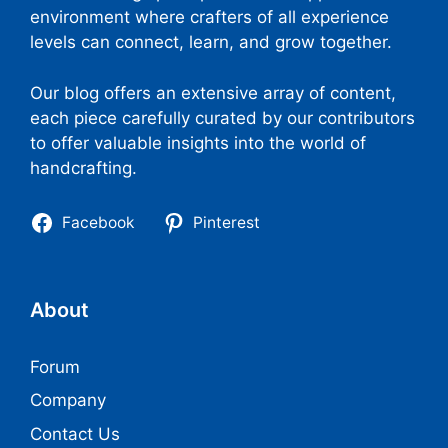
environment where crafters of all experience
levels can connect, learn, and grow together.
Our blog offers an extensive array of content,
each piece carefully curated by our contributors
to offer valuable insights into the world of
handcrafting.
Facebook
Pinterest
About
Forum
Company
Contact Us