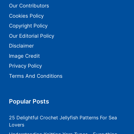
Our Contributors
Cookies Policy
Copyright Policy
Our Editorial Policy
Disclaimer
Image Credit
Privacy Policy
Terms And Conditions
Popular Posts
25 Delightful Crochet Jellyfish Patterns For Sea
Lovers