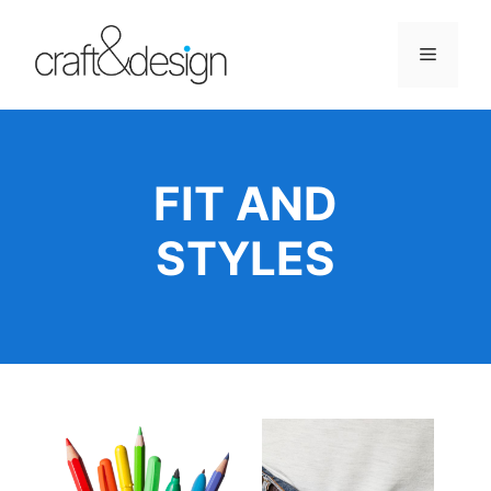
Skip
to
Menu
content
FIT AND
STYLES