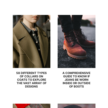
58 DIFFERENT TYPES
A COMPREHENSIVE
OF COLLARS ON
GUIDE TO KNOW IF
COATS TO EXPLORE
JEANS BE WORN
THE VAST ARRAY OF
INSIDE OR OUTSIDE
DESIGNS
OF BOOTS