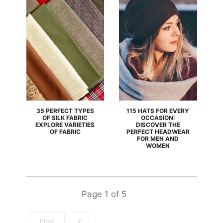
35 PERFECT TYPES
115 HATS FOR EVERY
OF SILK FABRIC
OCCASION:
EXPLORE VARIETIES
DISCOVER THE
OF FABRIC
PERFECT HEADWEAR
FOR MEN AND
WOMEN
Page
1
of
5
First