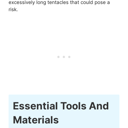
excessively long tentacles that could pose a
risk.
Essential Tools And
Materials