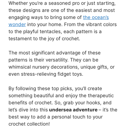
Whether you’re a seasoned pro or just starting,
these designs are one of the easiest and most
engaging ways to bring some of
the ocean’s
wonder
into your home. From the vibrant colors
to the playful tentacles, each pattern is a
testament to the joy of crochet.
The most significant advantage of these
patterns is their versatility. They can be
whimsical nursery decorations, unique gifts, or
even stress-relieving fidget toys.
By following these top picks, you’ll create
something beautiful and enjoy the therapeutic
benefits of crochet. So, grab your hooks, and
let’s dive into this
undersea adventure
– it’s the
best way to add a personal touch to your
crochet collection!