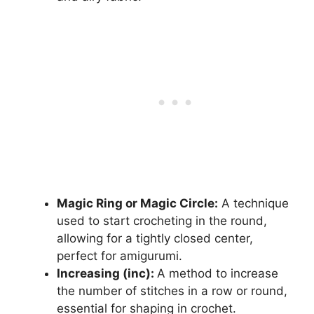
Magic Ring or Magic Circle:
A technique
used to start crocheting in the round,
allowing for a tightly closed center,
perfect for amigurumi.
Increasing (inc):
A method to increase
the number of stitches in a row or round,
essential for shaping in crochet.