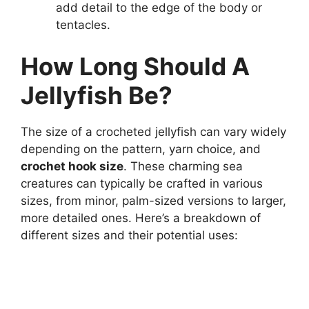
add detail to the edge of the body or
tentacles.
How Long Should A
Jellyfish Be?
The size of a crocheted jellyfish can vary widely
depending on the pattern, yarn choice, and
crochet hook size
. These charming sea
creatures can typically be crafted in various
sizes, from minor, palm-sized versions to larger,
more detailed ones. Here’s a breakdown of
different sizes and their potential uses: