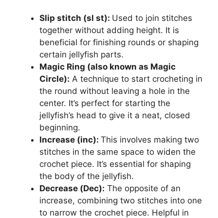
Slip stitch (sl st):
Used to join stitches
together without adding height. It is
beneficial for finishing rounds or shaping
certain jellyfish parts.
Magic Ring (also known as Magic
Circle):
A technique to start crocheting in
the round without leaving a hole in the
center. It’s perfect for starting the
jellyfish’s head to give it a neat, closed
beginning.
Increase (inc):
This involves making two
stitches in the same space to widen the
crochet piece. It’s essential for shaping
the body of the jellyfish.
Decrease (Dec):
The opposite of an
increase, combining two stitches into one
to narrow the crochet piece. Helpful in