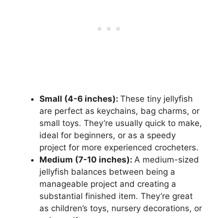
Small (4-6 inches):
These tiny jellyfish
are perfect as keychains, bag charms, or
small toys. They’re usually quick to make,
ideal for beginners, or as a speedy
project for more experienced crocheters.
Medium (7-10 inches):
A medium-sized
jellyfish balances between being a
manageable project and creating a
substantial finished item. They’re great
as children’s toys, nursery decorations, or