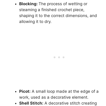
Blocking:
The process of wetting or
steaming a finished crochet piece,
shaping it to the correct dimensions, and
allowing it to dry.
Picot:
A small loop made at the edge of a
work, used as a decorative element.
Shell Stitch:
A decorative stitch creating