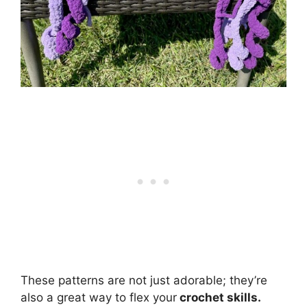
These patterns are not just adorable; they’re
also a great way to flex your
crochet skills.