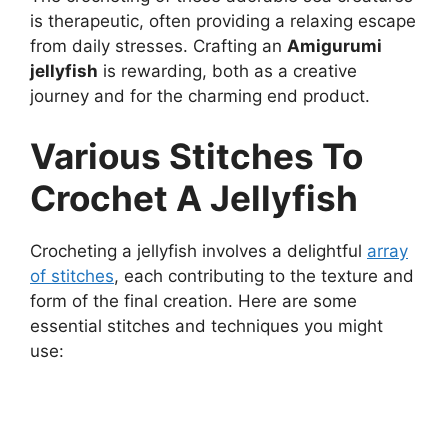
is therapeutic, often providing a relaxing escape
from daily stresses. Crafting an
Amigurumi
jellyfish
is rewarding, both as a creative
journey and for the charming end product.
Various Stitches To
Crochet A Jellyfish
Crocheting a jellyfish involves a delightful
array
of stitches
, each contributing to the texture and
form of the final creation. Here are some
essential stitches and techniques you might
use: