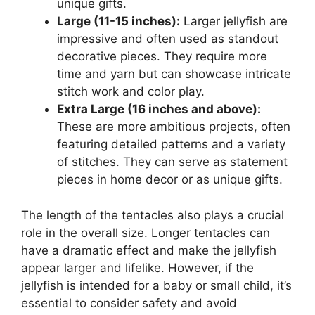
unique gifts.
Large (11-15 inches):
Larger jellyfish are
impressive and often used as standout
decorative pieces. They require more
time and yarn but can showcase intricate
stitch work and color play.
Extra Large (16 inches and above):
These are more ambitious projects, often
featuring detailed patterns and a variety
of stitches. They can serve as statement
pieces in home decor or as unique gifts.
The length of the tentacles also plays a crucial
role in the overall size. Longer tentacles can
have a dramatic effect and make the jellyfish
appear larger and lifelike. However, if the
jellyfish is intended for a baby or small child, it’s
essential to consider safety and avoid