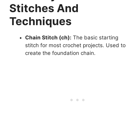
Stitches And
Techniques
Chain Stitch (ch):
The basic starting
stitch for most crochet projects. Used to
create the foundation chain.