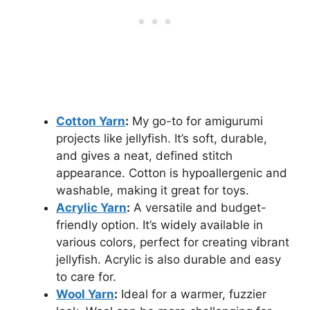
Cotton Yarn
:
My go-to for amigurumi
projects like jellyfish. It’s soft, durable,
and gives a neat, defined stitch
appearance. Cotton is hypoallergenic and
washable, making it great for toys.
Acrylic Yarn
:
A versatile and budget-
friendly option. It’s widely available in
various colors, perfect for creating vibrant
jellyfish. Acrylic is also durable and easy
to care for.
Wool Yarn
:
Ideal for a warmer, fuzzier