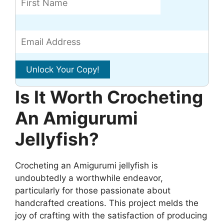
Is It Worth Crocheting
An Amigurumi
Jellyfish?
Crocheting an Amigurumi jellyfish is
undoubtedly a worthwhile endeavor,
particularly for those passionate about
handcrafted creations. This project melds the
joy of crafting with the satisfaction of producing