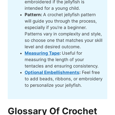
embroidered if the jellyfish is
intended for a young child.
Pattern:
A crochet jellyfish pattern
will guide you through the process,
especially if you’re a beginner.
Patterns vary in complexity and style,
so choose one that matches your skill
level and desired outcome.
Measuring Tape
:
Useful for
measuring the length of your
tentacles and ensuring consistency.
Optional Embellishments
:
Feel free
to add beads, ribbons, or embroidery
to personalize your jellyfish.
Glossary Of Crochet