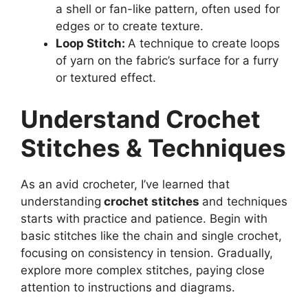
a shell or fan-like pattern, often used for
edges or to create texture.
Loop Stitch:
A technique to create loops
of yarn on the fabric’s surface for a furry
or textured effect.
Understand Crochet
Stitches & Techniques
As an avid crocheter, I’ve learned that
understanding
crochet stitches
and techniques
starts with practice and patience. Begin with
basic stitches like the chain and single crochet,
focusing on consistency in tension. Gradually,
explore more complex stitches, paying close
attention to instructions and diagrams.