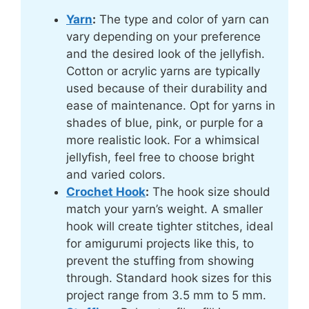
Yarn
:
The type and color of yarn can
vary depending on your preference
and the desired look of the jellyfish.
Cotton or acrylic yarns are typically
used because of their durability and
ease of maintenance. Opt for yarns in
shades of blue, pink, or purple for a
more realistic look. For a whimsical
jellyfish, feel free to choose bright
and varied colors.
Crochet Hook
:
The hook size should
match your yarn’s weight. A smaller
hook will create tighter stitches, ideal
for amigurumi projects like this, to
prevent the stuffing from showing
through. Standard hook sizes for this
project range from 3.5 mm to 5 mm.