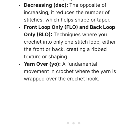
Decreasing (dec):
The opposite of
increasing, it reduces the number of
stitches, which helps shape or taper.
Front Loop Only (FLO) and Back Loop
Only (BLO):
Techniques where you
crochet into only one stitch loop, either
the front or back, creating a ribbed
texture or shaping.
Yarn Over (yo):
A fundamental
movement in crochet where the yarn is
wrapped over the crochet hook.