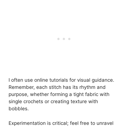
I often use online tutorials for visual guidance.
Remember, each stitch has its rhythm and
purpose, whether forming a tight fabric with
single crochets or creating texture with
bobbles.
Experimentation is critical; feel free to unravel