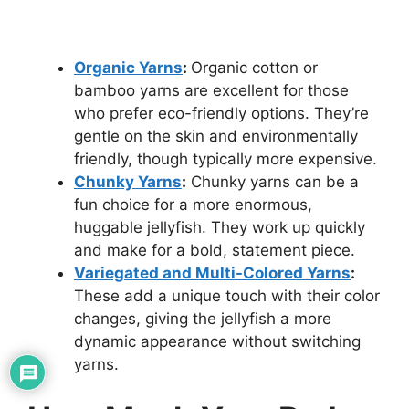
Organic Yarns
:
Organic cotton or
bamboo yarns are excellent for those
who prefer eco-friendly options. They’re
gentle on the skin and environmentally
friendly, though typically more expensive.
Chunky Yarns
:
Chunky yarns can be a
fun choice for a more enormous,
huggable jellyfish. They work up quickly
and make for a bold, statement piece.
Variegated and Multi-Colored Yarns
:
These add a unique touch with their color
changes, giving the jellyfish a more
dynamic appearance without switching
yarns.