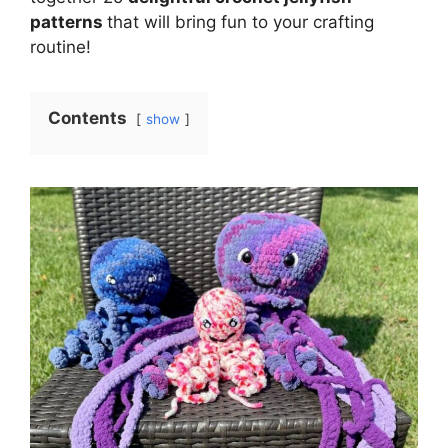
patterns
that will bring fun to your crafting
routine!
Contents
show