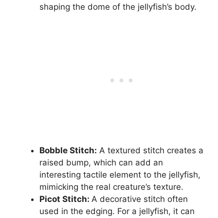
shaping the dome of the jellyfish’s body.
Bobble Stitch:
A textured stitch creates a
raised bump, which can add an
interesting tactile element to the jellyfish,
mimicking the real creature’s texture.
Picot Stitch:
A decorative stitch often
used in the edging. For a jellyfish, it can