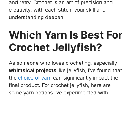
and retry. Crochet is an art of precision and
creativity; with each stitch, your skill and
understanding deepen.
Which Yarn Is Best For
Crochet Jellyfish?
As someone who loves crocheting, especially
whimsical projects
like jellyfish, I’ve found that
the
choice of yarn
can significantly impact the
final product. For crochet jellyfish, here are
some yarn options I’ve experimented with: