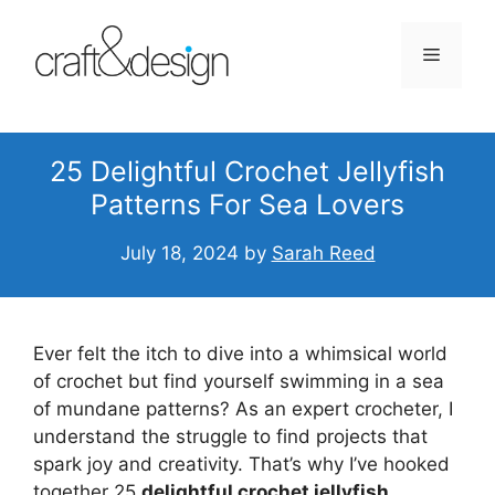
Skip
to
Menu
content
25 Delightful Crochet Jellyfish
Patterns For Sea Lovers
July 18, 2024
by
Sarah Reed
Ever felt the itch to dive into a whimsical world
of crochet but find yourself swimming in a sea
of mundane patterns? As an expert crocheter, I
understand the struggle to find projects that
spark joy and creativity. That’s why I’ve hooked
together 25
delightful crochet jellyfish