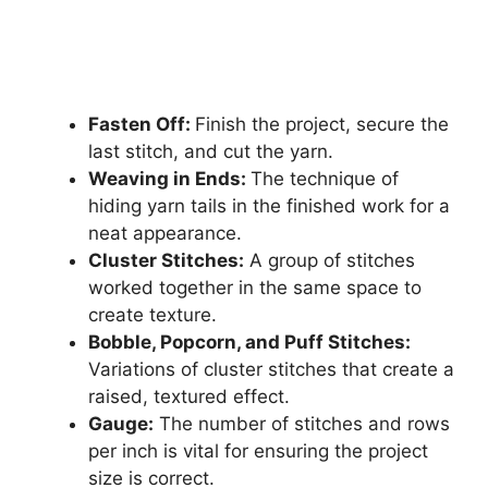
Fasten Off:
Finish the project, secure the
last stitch, and cut the yarn.
Weaving in Ends:
The technique of
hiding yarn tails in the finished work for a
neat appearance.
Cluster Stitches:
A group of stitches
worked together in the same space to
create texture.
Bobble, Popcorn, and Puff Stitches:
Variations of cluster stitches that create a
raised, textured effect.
Gauge:
The number of stitches and rows
per inch is vital for ensuring the project
size is correct.