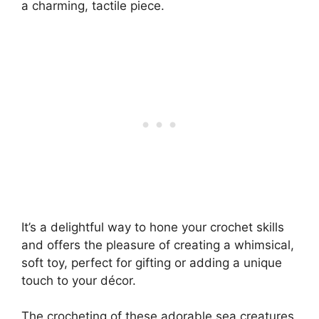
a charming, tactile piece.
It’s a delightful way to hone your crochet skills
and offers the pleasure of creating a whimsical,
soft toy, perfect for gifting or adding a unique
touch to your décor.
The crocheting of these adorable sea creatures