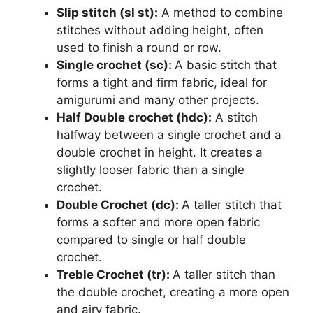
Slip stitch (sl st):
A method to combine
stitches without adding height, often
used to finish a round or row.
Single crochet (sc):
A basic stitch that
forms a tight and firm fabric, ideal for
amigurumi and many other projects.
Half Double crochet (hdc):
A stitch
halfway between a single crochet and a
double crochet in height. It creates a
slightly looser fabric than a single
crochet.
Double Crochet (dc):
A taller stitch that
forms a softer and more open fabric
compared to single or half double
crochet.
Treble Crochet (tr):
A taller stitch than
the double crochet, creating a more open
and airy fabric.