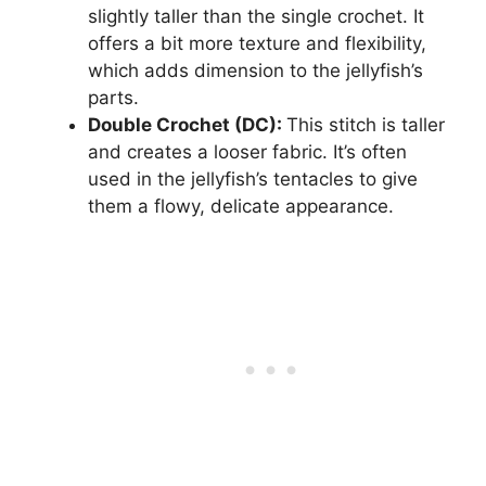
slightly taller than the single crochet. It
offers a bit more texture and flexibility,
which adds dimension to the jellyfish’s
parts.
Double Crochet (DC):
This stitch is taller
and creates a looser fabric. It’s often
used in the jellyfish’s tentacles to give
them a flowy, delicate appearance.