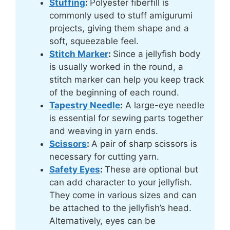
Stuffing
:
Polyester fiberfill is
commonly used to stuff amigurumi
projects, giving them shape and a
soft, squeezable feel.
Stitch Marker
:
Since a jellyfish body
is usually worked in the round, a
stitch marker can help you keep track
of the beginning of each round.
Tapestry Needle
:
A large-eye needle
is essential for sewing parts together
and weaving in yarn ends.
Scissors
:
A pair of sharp scissors is
necessary for cutting yarn.
Safety Eyes
:
These are optional but
can add character to your jellyfish.
They come in various sizes and can
be attached to the jellyfish’s head.
Alternatively, eyes can be