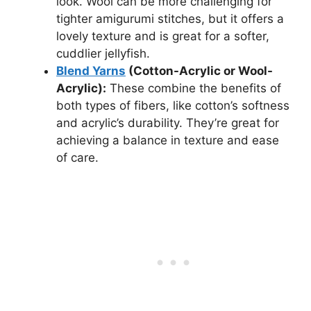
look. Wool can be more challenging for
tighter amigurumi stitches, but it offers a
lovely texture and is great for a softer,
cuddlier jellyfish.
Blend Yarns
(Cotton-Acrylic or Wool-
Acrylic):
These combine the benefits of
both types of fibers, like cotton’s softness
and acrylic’s durability. They’re great for
achieving a balance in texture and ease
of care.