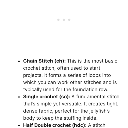
Chain Stitch (ch):
This is the most basic
crochet stitch, often used to start
projects. It forms a series of loops into
which you can work other stitches and is
typically used for the foundation row.
Single crochet (sc):
A fundamental stitch
that’s simple yet versatile. It creates tight,
dense fabric, perfect for the jellyfish’s
body to keep the stuffing inside.
Half Double crochet (hdc):
A stitch