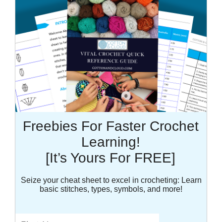
Freebies For Faster Crochet
Learning!
[It’s Yours For FREE]
Seize your cheat sheet to excel in crocheting: Learn
basic stitches, types, symbols, and more!