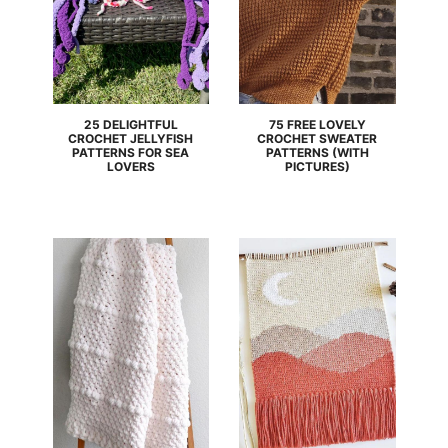
25 DELIGHTFUL
75 FREE LOVELY
CROCHET JELLYFISH
CROCHET SWEATER
PATTERNS FOR SEA
PATTERNS (WITH
LOVERS
PICTURES)