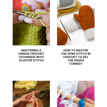
MASTERING A
HOW TO MASTER
UNIQUE CROCHET
THE SPIKE STITCH IN
TECHNIQUE WITH
CROCHET TO GET
CLUSTER STITCH
THE HEADS
TURNED?