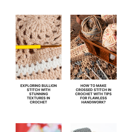
EXPLORING BULLION
HOW TO MAKE
STITCH WITH
CROSSED STITCH IN
STUNNING
CROCHET WITH TIPS
TEXTURES IN
FOR FLAWLESS
CROCHET
HANDIWORK?