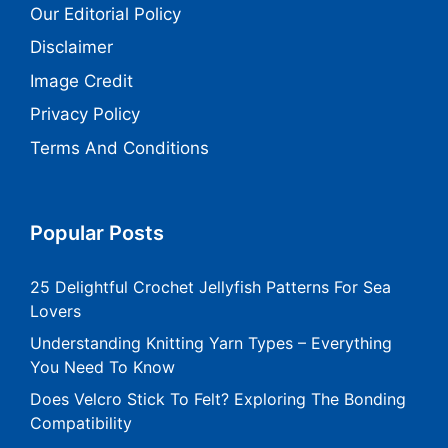
Our Editorial Policy
Disclaimer
Image Credit
Privacy Policy
Terms And Conditions
Popular Posts
25 Delightful Crochet Jellyfish Patterns For Sea
Lovers
Understanding Knitting Yarn Types – Everything
You Need To Know
Does Velcro Stick To Felt? Exploring The Bonding
Compatibility