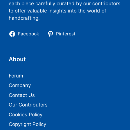
each piece carefully curated by our contributors
to offer valuable insights into the world of
handcrafting.
Facebook
Pinterest
About
Forum
Company
Contact Us
Our Contributors
Cookies Policy
Copyright Policy