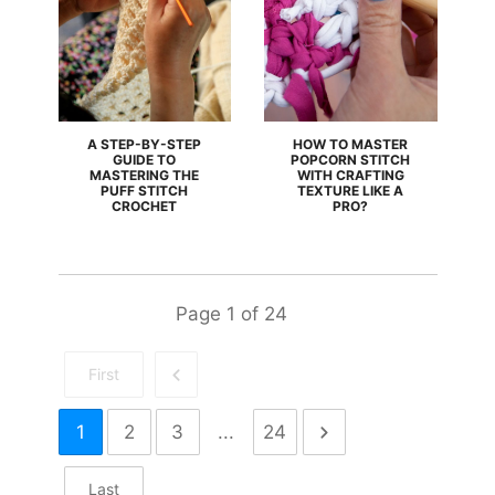
A STEP-BY-STEP
HOW TO MASTER
GUIDE TO
POPCORN STITCH
MASTERING THE
WITH CRAFTING
PUFF STITCH
TEXTURE LIKE A
CROCHET
PRO?
Page
1
of
24
First
1
2
3
...
24
Last