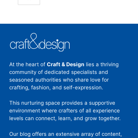
At the heart of
Craft & Design
lies a thriving
community of dedicated specialists and
seasoned authorities who share love for
crafting, fashion, and self-expression.
This nurturing space provides a supportive
environment where crafters of all experience
levels can connect, learn, and grow together.
Our blog offers an extensive array of content,