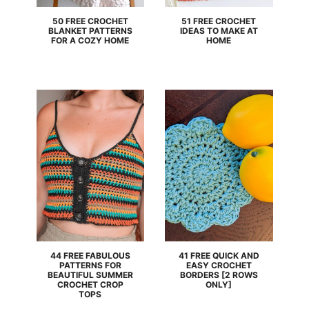
50 FREE CROCHET
51 FREE CROCHET
BLANKET PATTERNS
IDEAS TO MAKE AT
FOR A COZY HOME
HOME
44 FREE FABULOUS
41 FREE QUICK AND
PATTERNS FOR
EASY CROCHET
BEAUTIFUL SUMMER
BORDERS [2 ROWS
CROCHET CROP
ONLY]
TOPS